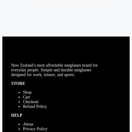
multiple
on
variants.
the
The
product
options
page
may
be
chosen
on
the
product
page
New Zealand's most affordable sunglasses brand for
everyday people. Simple and durable sunglasses
designed for work, leisure, and sports.
STORE
Shop
Cart
Checkout
Refund Policy
HELP
About
Privacy Policy