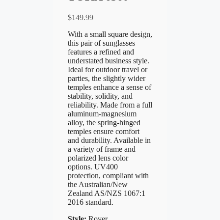
$
149.99
With a small square design,
this pair of sunglasses
features a refined and
understated business style.
Ideal for outdoor travel or
parties, the slightly wider
temples enhance a sense of
stability, solidity, and
reliability. Made from a full
aluminum-magnesium
alloy, the spring-hinged
temples ensure comfort
and durability. Available in
a variety of frame and
polarized lens color
options. UV400
protection, compliant with
the Australian/New
Zealand AS/NZS 1067:1
2016 standard.
Style:
Rover