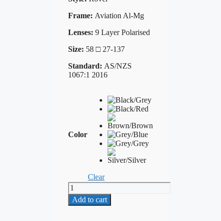
Frame:
Aviation Al-Mg
Lenses:
9 Layer Polarised
Size:
58 □ 27-137
Standard:
AS/NZS
1067:1 2016
Color
Clear
TOKA
6560
Add to cart
quantity