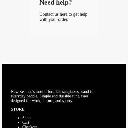
Need help?
Contact us here to get help
with your order.
New Zealand's most affordable sunglasses brand for
everyday people. Simple and durable sunglasses
designed for work, leisure, and sports.
STORE
Shop
Cart
Checkout