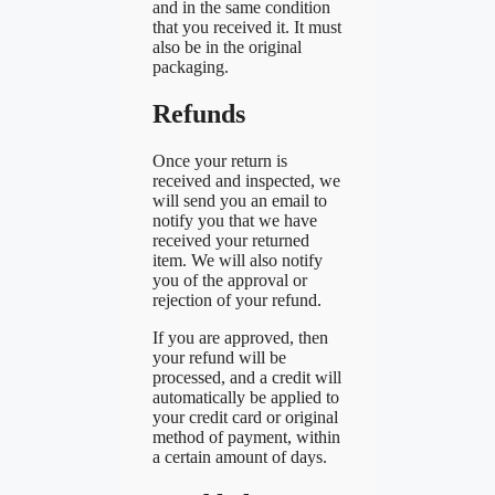
and in the same condition
that you received it. It must
also be in the original
packaging.
Refunds
Once your return is
received and inspected, we
will send you an email to
notify you that we have
received your returned
item. We will also notify
you of the approval or
rejection of your refund.
If you are approved, then
your refund will be
processed, and a credit will
automatically be applied to
your credit card or original
method of payment, within
a certain amount of days.