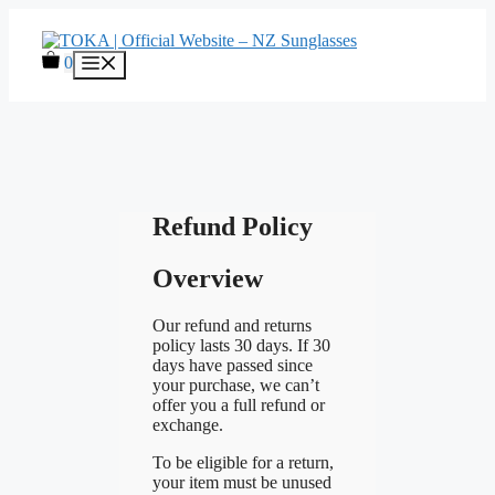
Skip
to
content
0
Menu
Refund Policy
Overview
Our refund and returns
policy lasts 30 days. If 30
days have passed since
your purchase, we can’t
offer you a full refund or
exchange.
To be eligible for a return,
your item must be unused