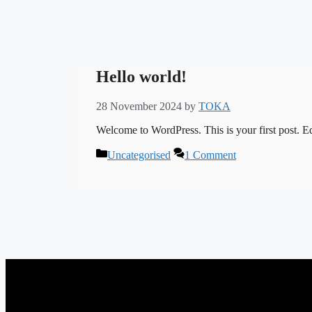
Hello world!
28 November 2024
by
TOKA
Welcome to WordPress. This is your first post. Edit
Categories
Uncategorised
1 Comment