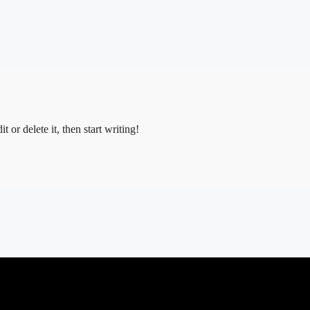
 or delete it, then start writing!